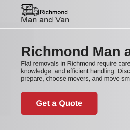
Richmond Man 
Flat removals in Richmond require caref
knowledge, and efficient handling. Dis
prepare, choose movers, and move smo
Get a Quote