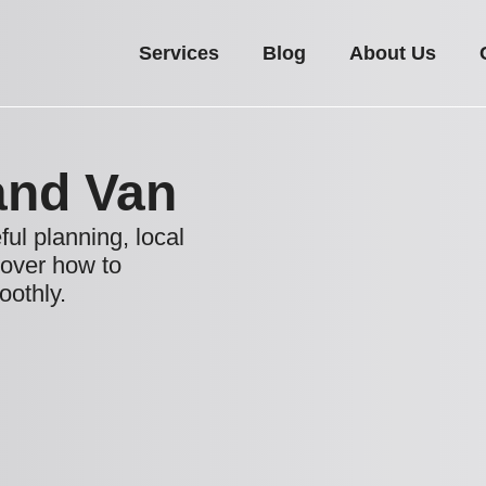
Services
Blog
About Us
and Van
ul planning, local
cover how to
othly.