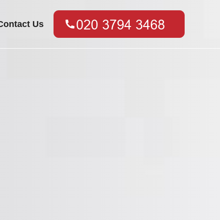
Contact Us