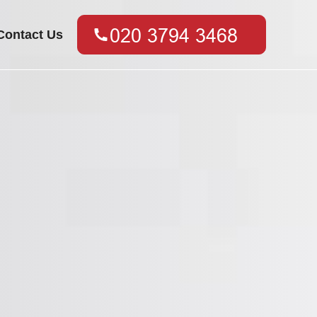
Contact Us