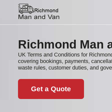
Richmond Man 
UK Terms and Conditions for Richmo
covering bookings, payments, cancellatio
waste rules, customer duties, and gove
Get a Quote