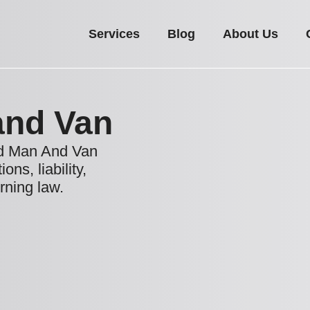
Services
Blog
About Us
and Van
nd Man And Van
ns, liability,
rning law.